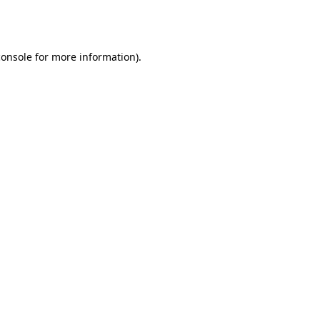
console
for more information).