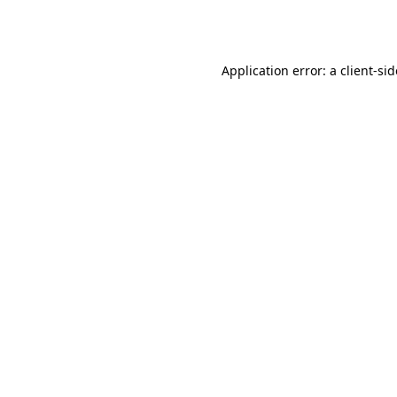
Application error: a
client
-si