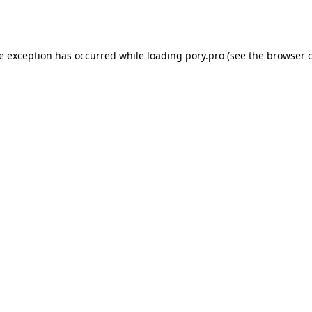
de exception has occurred while loading
pory.pro
(see the
browser 