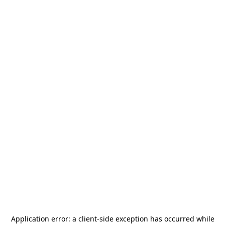
Application error: a
client
-side exception has occurred while