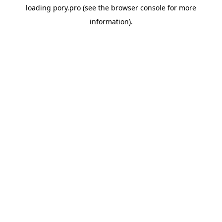
loading
pory.pro
(see the
browser console
for more
information).