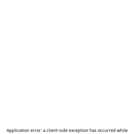
Application error: a
client
-side exception has occurred while