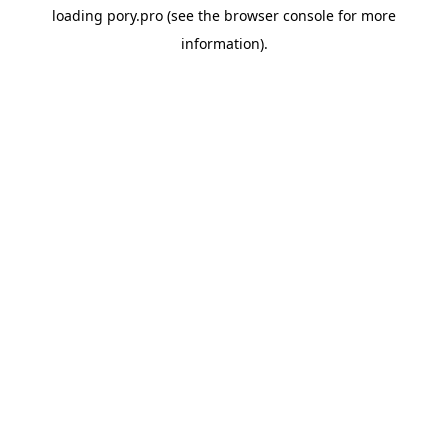
loading
pory.pro
(see the
browser console
for more
information).