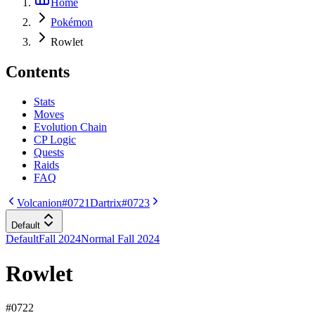
Home
Pokémon
Rowlet
Contents
Stats
Moves
Evolution Chain
CP Logic
Quests
Raids
FAQ
Volcanion
#0721
Dartrix
#0723
Default
Default
Fall 2024
Normal Fall 2024
Rowlet
#
0722