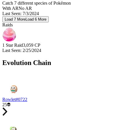
Catch 7 different species of Pokémon
With AR
No AR
Last Seen
:
7/3/2024
Load
7
More
Load
6
More
Raids
1 Star Raid
3,059
CP
Last Seen
:
2/25/2024
Evolution Chain
Rowlet
#
0722
25