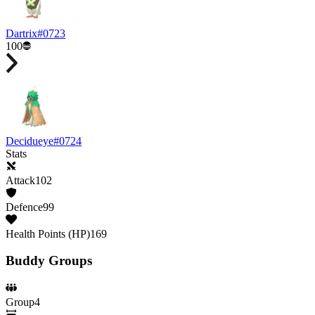
Dartrix
#
0723
100
Decidueye
#
0724
Stats
Attack
102
Defence
99
Health Points (HP)
169
Buddy Groups
Group
4