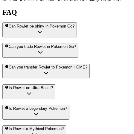
FAQ
Can Rowlet be shiny in Pokemon Go?
Can you trade Rowlet in Pokemon Go?
Can you transfer Rowlet to Pokemon HOME?
Is Rowlet an Ultra Beast?
Is Rowlet a Legendary Pokemon?
Is Rowlet a Mythical Pokemon?