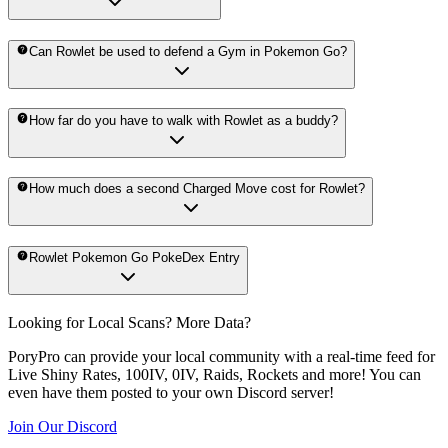
Can Rowlet be used to defend a Gym in Pokemon Go?
How far do you have to walk with Rowlet as a buddy?
How much does a second Charged Move cost for Rowlet?
Rowlet Pokemon Go PokeDex Entry
Looking for Local Scans? More Data?
PoryPro can provide your local community with a real-time feed for
Live Shiny Rates, 100IV, 0IV, Raids, Rockets and more! You can
even have them posted to your own Discord server!
Join Our Discord