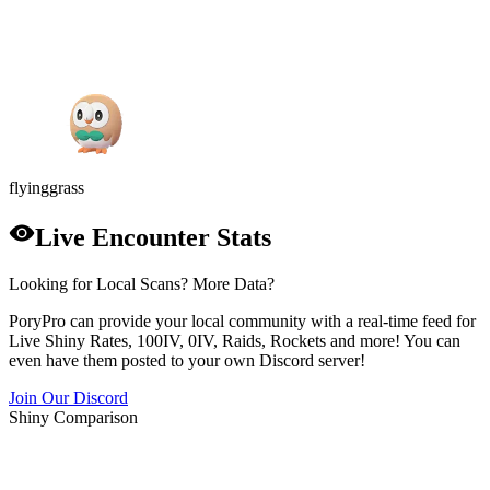
flying
grass
Live Encounter Stats
Looking for Local Scans? More Data?
PoryPro can provide your local community with a real-time feed for
Live Shiny Rates, 100IV, 0IV, Raids, Rockets and more! You can
even have them posted to your own Discord server!
Join Our Discord
Shiny Comparison