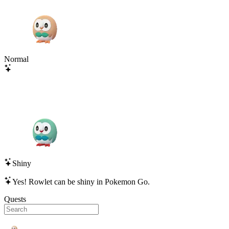
Normal
Shiny
Yes!
Rowlet
can be shiny in Pokemon Go.
Quests