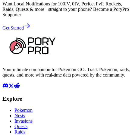
Want Local Notifications for 100IV, 0IV, Perfect PvP, Rockets,
Raids, Quests & more - straight to your phone?
Become a PoryPro
Supporter.
Get Started
Your ultimate companion for Pokemon GO. Track Pokemon, raids,
quests, and more with real-time data powered by the community.
Explore
Pokemon
Nests
Invasions
Quests
Raids