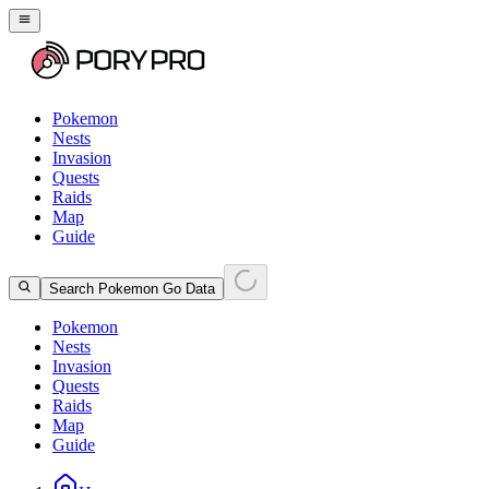
Pokemon
Nests
Invasion
Quests
Raids
Map
Guide
Search Pokemon Go Data
Pokemon
Nests
Invasion
Quests
Raids
Map
Guide