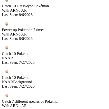
Catch 10 Grass-type Pokémon
With AR
No AR
Last Seen
:
8/6/2026
Power up Pokémon 7 times
With AR
No AR
Last Seen
:
8/6/2026
Catch 10 Pokémon
No AR
Last Seen
:
7/27/2026
Catch 10 Pokémon
No AR
Background
Last Seen
:
7/27/2026
Catch 7 different species of Pokémon
With AR
No AR