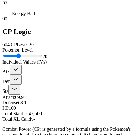
55
Energy Ball
90
CP Logic
604
CP
Level
20
Pokemon Level
20
Individual Values (IVs)
Atk
Def
Sta
Attack
69.9
Defense
68.1
HP
109
Total Stardust
47,500
Total XL Candy
-
Combat Power (CP) is generated by a formula using the Pokemon's
stats and level. Use the slider to see how CP changes with level.