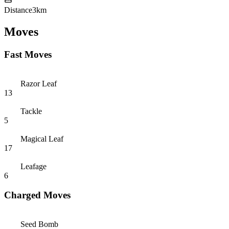
Distance
3km
Moves
Fast Moves
Razor Leaf
13
Tackle
5
Magical Leaf
17
Leafage
6
Charged Moves
Seed Bomb