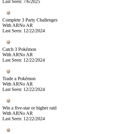
Last Seen
:
7/6/2025
Complete 3 Party Challenges
With AR
No AR
Last Seen
:
12/22/2024
Catch 3 Pokémon
With AR
No AR
Last Seen
:
12/22/2024
Trade a Pokémon
With AR
No AR
Last Seen
:
12/22/2024
Win a five-star or higher raid
With AR
No AR
Last Seen
:
12/22/2024