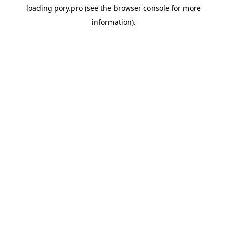
loading
pory.pro
(see the
browser console
for more
information).