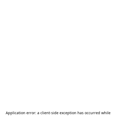
Application error: a
client
-side exception has occurred while