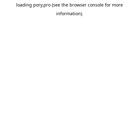
loading
pory.pro
(see the
browser console
for more
information).