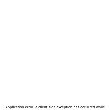
Application error: a
client
-side exception has occurred while