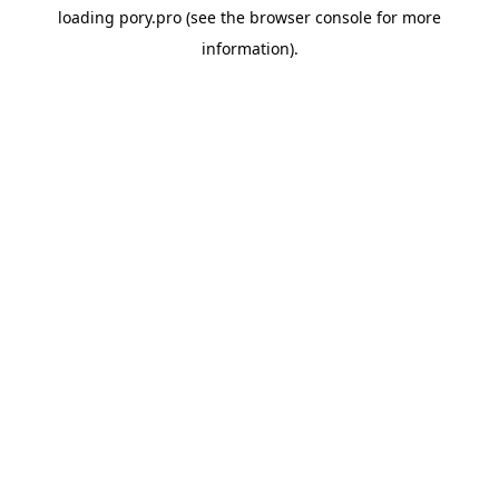
loading
pory.pro
(see the
browser console
for more
information).