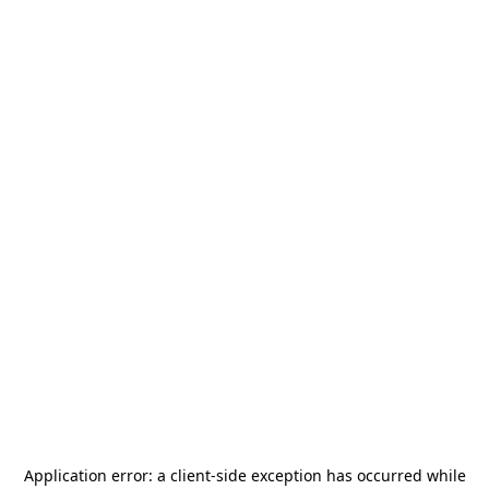
Application error: a
client
-side exception has occurred while