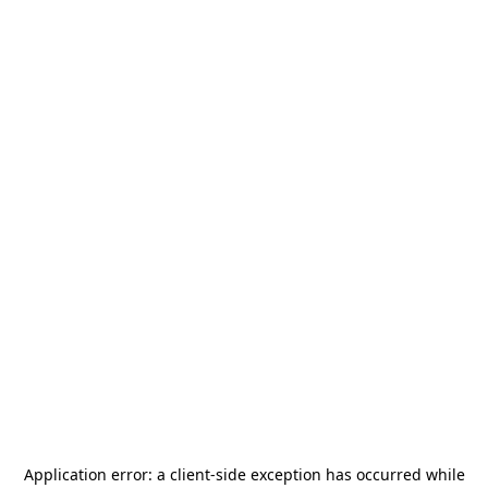
Application error: a
client
-side exception has occurred while