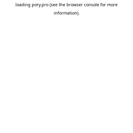
loading
pory.pro
(see the
browser console
for more
information).